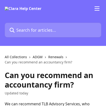
Skip to main content
Search for articles...
All Collections
ADGM
Renewals
Can you recommend an accountancy firm?
Can you recommend an
accountancy firm?
Updated today
We can recommend TLB Advisory Services, who 