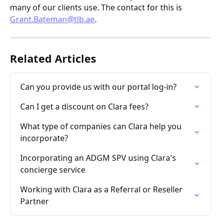
many of our clients use. The contact for this is 
Grant.Bateman@tlb.ae
.
Related Articles
Can you provide us with our portal log-in?
Can I get a discount on Clara fees?
What type of companies can Clara help you 
incorporate?
Incorporating an ADGM SPV using Clara's 
concierge service
Working with Clara as a Referral or Reseller 
Partner