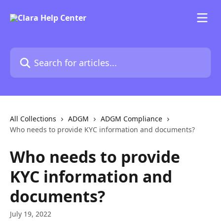
Skip to main content
Search for articles...
All Collections
ADGM
ADGM Compliance
Who needs to provide KYC information and documents?
Who needs to provide
KYC information and
documents?
July 19, 2022