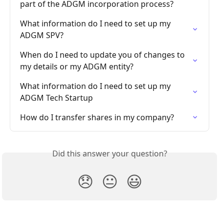
part of the ADGM incorporation process?
What information do I need to set up my 
ADGM SPV?
When do I need to update you of changes to 
my details or my ADGM entity?
What information do I need to set up my 
ADGM Tech Startup
How do I transfer shares in my company?
Did this answer your question?
😞
😐
😃