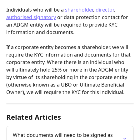
Individuals who will be a 
shareholder
, 
director
, 
authorised signatory
 or data protection contact for 
an ADGM entity will be required to provide KYC 
information and documents.
If a corporate entity becomes a shareholder, we will 
require the KYC information and documents for that 
corporate entity. Where there is an individual who 
will ultimately hold 25% or more in the ADGM entity 
by virtue of its shareholding in the corporate entity 
(otherwise known as a UBO or Ultimate Beneficial 
Owner), we will require the KYC for this individual.
Related Articles
What documents will need to be signed as 