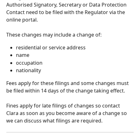
Authorised Signatory, Secretary or Data Protection 
Contact need to be filed with the Regulator via the 
online portal.
These changes may include a change of:
residential or service address
name
occupation
nationality
Fees apply for these filings and some changes must 
be filed within 14 days of the change taking effect. 
Fines apply for late filings of changes so contact 
Clara as soon as you become aware of a change so 
we can discuss what filings are required.