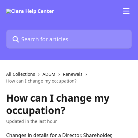
Skip to main content
Search for articles...
All Collections
ADGM
Renewals
How can I change my occupation?
How can I change my
occupation?
Updated in the last hour
Changes in details for a Director, Shareholder, 