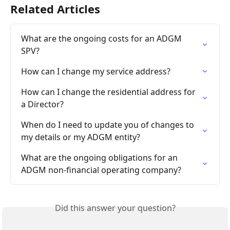
Related Articles
What are the ongoing costs for an ADGM 
SPV?
How can I change my service address?
How can I change the residential address for 
a Director?
When do I need to update you of changes to 
my details or my ADGM entity?
What are the ongoing obligations for an 
ADGM non-financial operating company?
Did this answer your question?