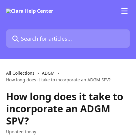
Skip to main content
Search for articles...
All Collections
ADGM
How long does it take to incorporate an ADGM SPV?
How long does it take to
incorporate an ADGM
SPV?
Updated today