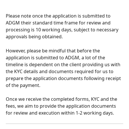
Please note once the application is submitted to 
ADGM their standard time frame for review and 
processing is 10 working days, subject to necessary 
approvals being obtained.
However, please be mindful that before the 
application is submitted to ADGM, a lot of the 
timeline is dependent on the client providing us with 
the KYC details and documents required for us to 
prepare the application documents following receipt 
of the payment.
Once we receive the completed forms, KYC and the 
fees, we aim to provide the application documents 
for review and execution within 1-2 working days.