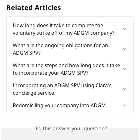
Related Articles
How long does it take to complete the 
voluntary strike off of my ADGM company?
What are the ongoing obligations for an 
ADGM SPV?
What are the steps and how long does it take 
to incorporate your ADGM SPV?
Incorporating an ADGM SPV using Clara's 
concierge service
Redomiciling your company into ADGM
Did this answer your question?