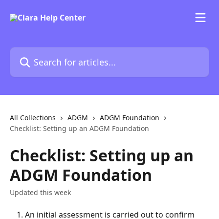
Skip to main content
Search for articles...
All Collections
ADGM
ADGM Foundation
Checklist: Setting up an ADGM Foundation
Checklist: Setting up an
ADGM Foundation
Updated this week
An initial assessment is carried out to confirm 