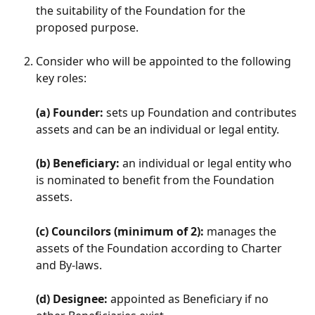
the suitability of the Foundation for the 
proposed purpose.
Consider who will be appointed to the following 
key roles:
(a) Founder:
 sets up Foundation and contributes 
assets and can be an individual or legal entity.
(b) Beneficiary:
 an individual or legal entity who 
is nominated to benefit from the Foundation 
assets.
(c) Councilors (minimum of 2):
 manages the 
assets of the Foundation according to Charter 
and By-laws.
(d) Designee:
 appointed as Beneficiary if no 