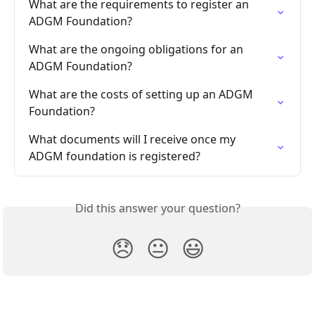
What are the requirements to register an 
ADGM Foundation?
What are the ongoing obligations for an 
ADGM Foundation?
What are the costs of setting up an ADGM 
Foundation?
What documents will I receive once my 
ADGM foundation is registered?
Did this answer your question?
😞
😐
😃