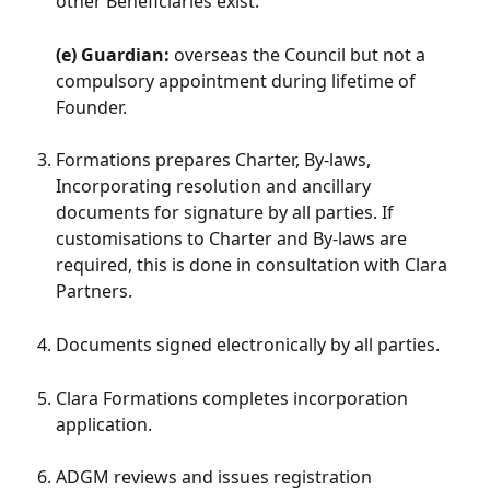
other Beneficiaries exist.
(e) Guardian:
 overseas the Council but not a 
compulsory appointment during lifetime of 
Founder.
Formations prepares Charter, By-laws, 
Incorporating resolution and ancillary 
documents for signature by all parties. If 
customisations to Charter and By-laws are 
required, this is done in consultation with Clara 
Partners.
Documents signed electronically by all parties.
Clara Formations completes incorporation 
application.  
ADGM reviews and issues registration 