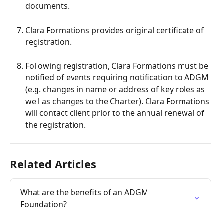
documents.
Clara Formations provides original certificate of 
registration.
Following registration, Clara Formations must be 
notified of events requiring notification to ADGM 
(e.g. changes in name or address of key roles as 
well as changes to the Charter). Clara Formations 
will contact client prior to the annual renewal of 
the registration.
Related Articles
What are the benefits of an ADGM 
Foundation?