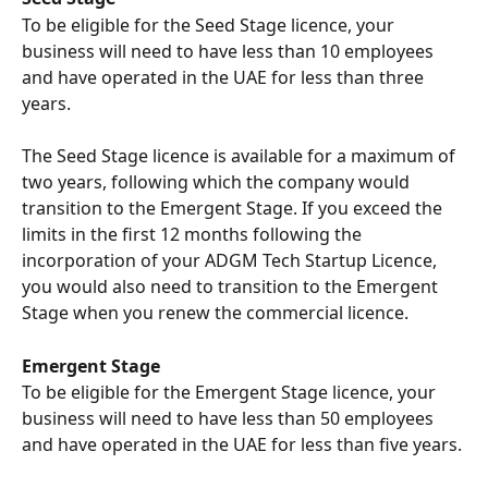
To be eligible for the Seed Stage licence, your 
business will need to have less than 10 employees 
and have operated in the UAE for less than three 
years. 
The Seed Stage licence is available for a maximum of 
two years, following which the company would 
transition to the Emergent Stage. If you exceed the 
limits in the first 12 months following the 
incorporation of your ADGM Tech Startup Licence, 
you would also need to transition to the Emergent 
Stage when you renew the commercial licence.
Emergent Stage
To be eligible for the Emergent Stage licence, your 
business will need to have less than 50 employees 
and have operated in the UAE for less than five years. 