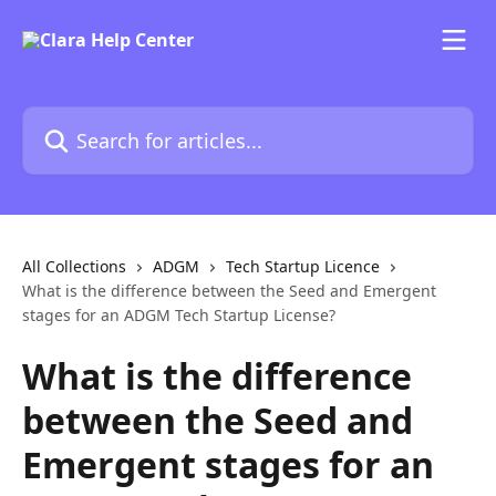
Skip to main content
Search for articles...
All Collections
ADGM
Tech Startup Licence
What is the difference between the Seed and Emergent
stages for an ADGM Tech Startup License?
What is the difference
between the Seed and
Emergent stages for an