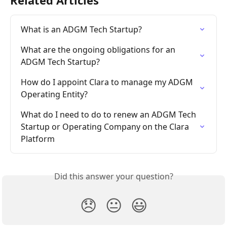
Related Articles
What is an ADGM Tech Startup?
What are the ongoing obligations for an 
ADGM Tech Startup?
How do I appoint Clara to manage my ADGM 
Operating Entity?
What do I need to do to renew an ADGM Tech 
Startup or Operating Company on the Clara 
Platform
Did this answer your question?
😞
😐
😃