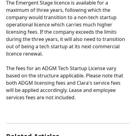
The Emergent Stage licence is available for a 
maximum of three years, following which the 
company would transition to a non-tech startup 
operational licence which carries much higher 
licensing fees. If the company exceeds the limits 
during the three years, it will also need to transition 
out of being a tech startup at its next commercial 
licence renewal.
The fees for an ADGM Tech Startup License vary 
based on the structure applicable. Please note that 
both ADGM licensing fees and Clara's service fees 
will be applied accordingly. Lease and employee 
services fees are not included.