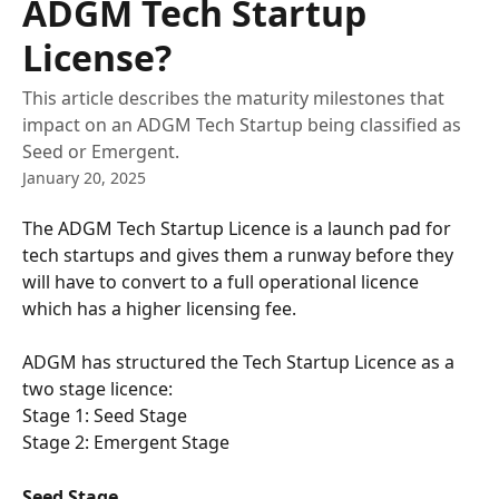
ADGM Tech Startup
License?
This article describes the maturity milestones that
impact on an ADGM Tech Startup being classified as
Seed or Emergent.
January 20, 2025
The ADGM Tech Startup Licence is a launch pad for 
tech startups and gives them a runway before they 
will have to convert to a full operational licence 
which has a higher licensing fee. 
ADGM has structured the Tech Startup Licence as a 
two stage licence:
Stage 1: Seed Stage
Stage 2: Emergent Stage
Seed Stage