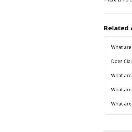
Related 
What are
Does Clar
What are
What are
What are