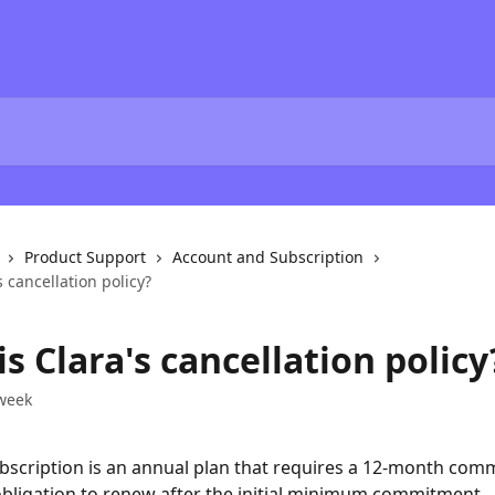
Product Support
Account and Subscription
s cancellation policy?
s Clara's cancellation policy
week
bscription is an annual plan that requires a 12-month com
obligation to renew after the initial minimum commitment.