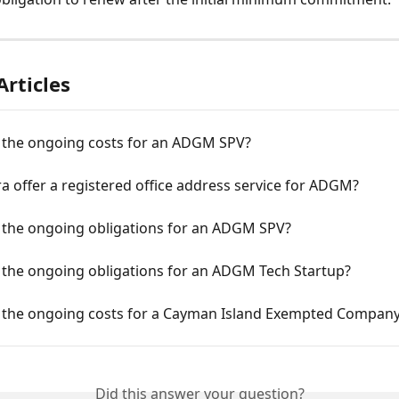
Articles
 the ongoing costs for an ADGM SPV?
a offer a registered office address service for ADGM?
 the ongoing obligations for an ADGM SPV?
 the ongoing obligations for an ADGM Tech Startup?
 the ongoing costs for a Cayman Island Exempted Compan
Did this answer your question?