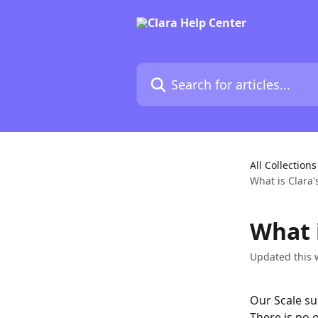
Skip to main content
Search for articles...
All Collections
What is Clara'
What i
Updated this 
Our Scale su
There is no 